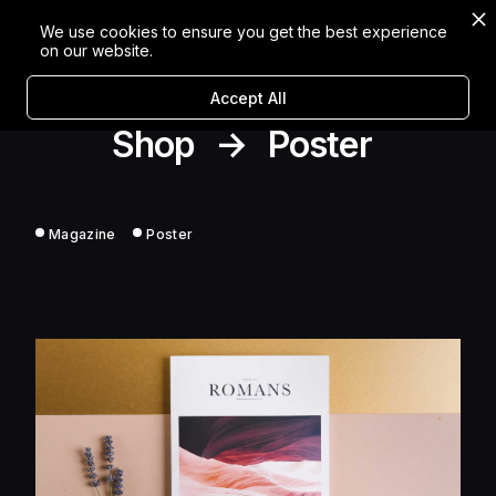
We use cookies to ensure you get the best experience
on our website.
Accept All
Shop
→
Poster
Magazine
Poster