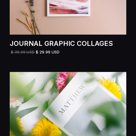
JOURNAL GRAPHIC COLLAGES
$ 39.99 USD
$ 29.99 USD