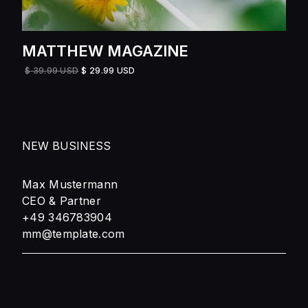
MATTHEW MAGAZINE
$ 39.99 USD
$ 29.99 USD
NEW BUSINESS
Max Mustermann
CEO & Partner
+49 346783904
mm@template.com