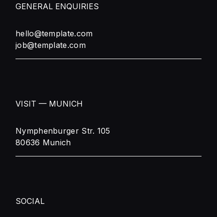
GENERAL ENQUIRIES
hello@template.com
job@template.com
VISIT — MUNICH
Nymphenburger Str. 105
80636 Munich
SOCIAL