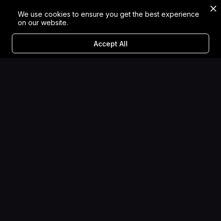
We use cookies to ensure you get the best experience
on our website.
Accept All
Designing for Diversity:
The Impact of Inclusive
Storytelling in XR