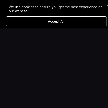
We use cookies to ensure you get the best experience on
our website.
Accept All
Sugar Selected to be Part
of UK Creativity
Showcase