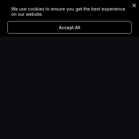
We use cookies to ensure you get the best experience
on our website.
Accept All
Category
→
VR Experiences